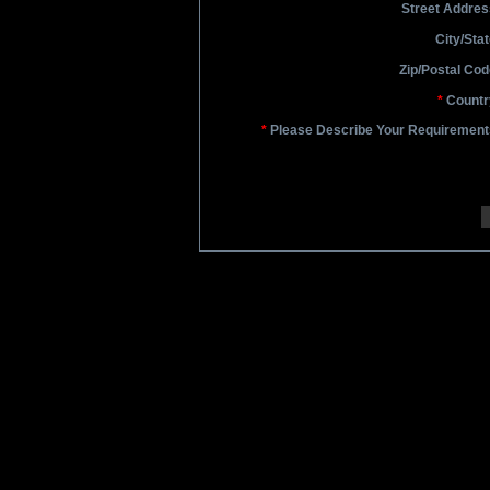
Street Addres
City/Stat
Zip/Postal Cod
*
Countr
*
Please Describe Your Requirement