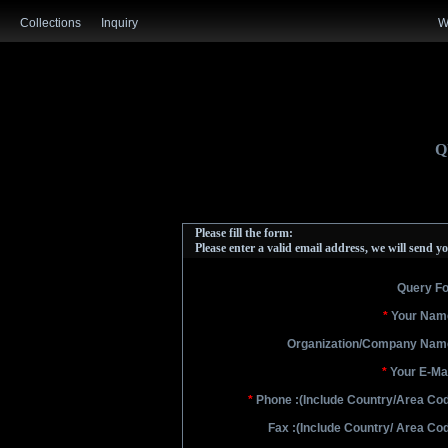
Collections
Inquiry
W
Q
Please fill the form:
Please enter a valid email address, we will send yo
Query Fo
*
Your Name
Organization/Company Name
*
Your E-Mai
*
Phone :
(Include Country/Area Co
Fax :
(Include Country/ Area Co