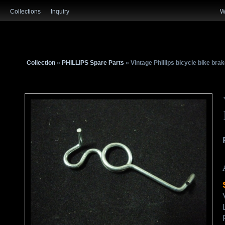
Collections
Inquiry
W
Collection
»
PHILLIPS Spare Parts
» Vintage Phillips bicycle bike br