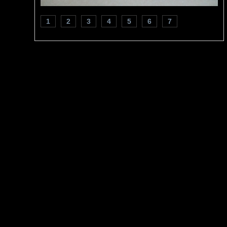
1
2
3
4
5
6
7