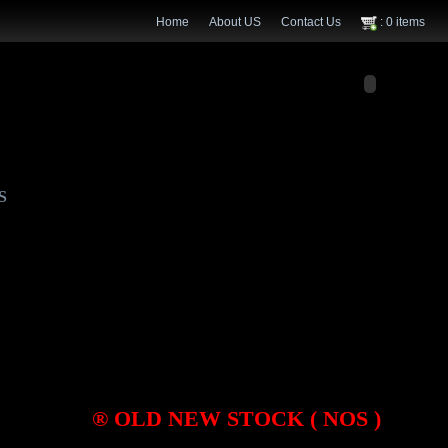
Home
About US
Contact Us
: 0 items
S
® OLD NEW STOCK ( NOS )