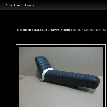
Collections
Inquiry
Collection
»
RALEIGH CHOPPER parts
» Raleigh Chopper MK I Sa