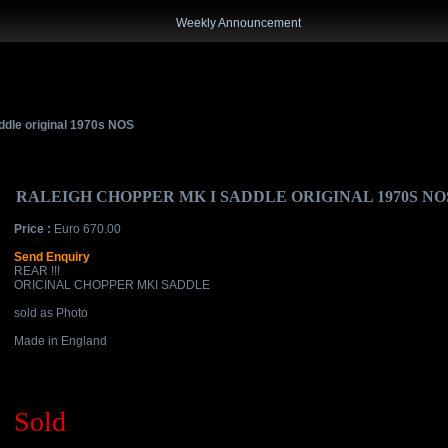
Weekly Announcement
ddle original 1970s NOS
RALEIGH CHOPPER MK I SADDLE ORIGINAL 1970S NO
Price :
Euro 670.00
Send Enquiry
REAR !!!
ORICINAL CHOPPER MKI SADDLE
sold as Photo
Made in England
Sold