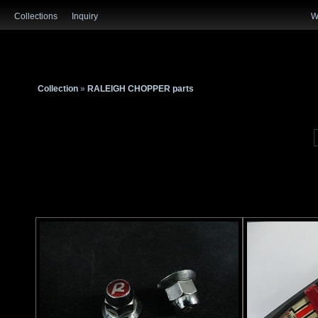
Collections
Inquiry
W
Collection
»
RALEIGH CHOPPER parts