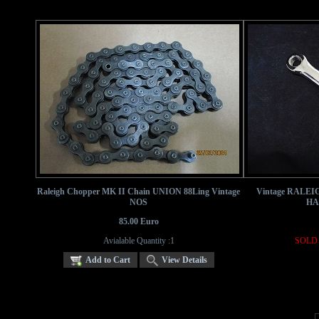
Raleigh Chopper MK II Chain UNION 88Ling Vintage
Vintage RALEI
NOS
HA
85.00 Euro
Avialable Quantity :1
SOLD 
Add to Cart
View Details