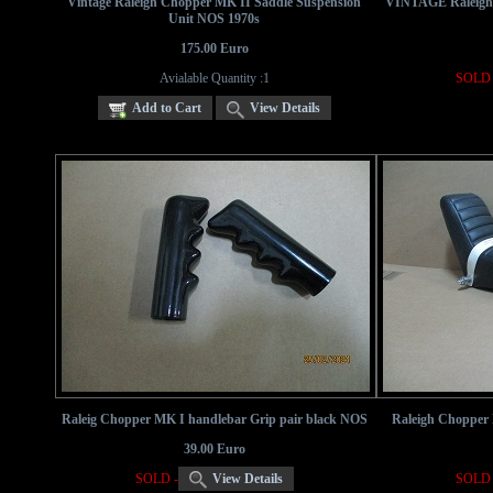
Vintage Raleigh Chopper MK II Saddle Suspension
VINTAGE Raleigh C
Unit NOS 1970s
175.00 Euro
Avialable Quantity :1
SOLD 
Add to Cart
View Details
Raleig Chopper MK I handlebar Grip pair black NOS
Raleigh Chopper 
39.00 Euro
SOLD -
View Details
SOLD 