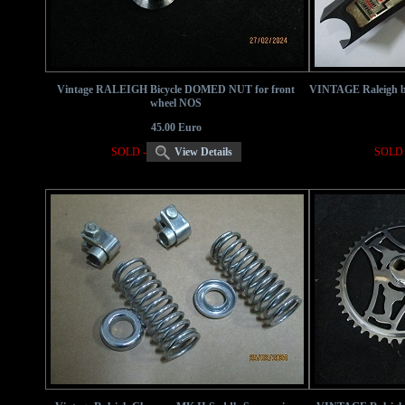
Vintage RALEIGH Bicycle DOMED NUT for front
VINTAGE Raleigh bi
wheel NOS
45.00 Euro
SOLD -
View Details
SOLD 